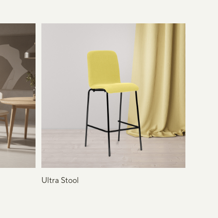
Ultra Stool