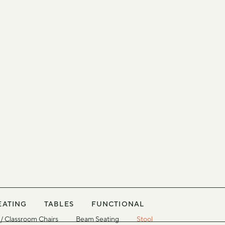
EATING
TABLES
FUNCTIONAL
/ Classroom Chairs
Beam Seating
Stool