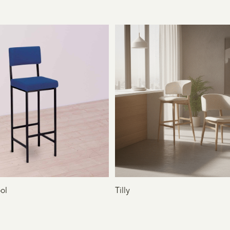
ol
Tilly