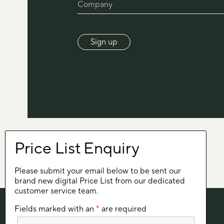
Please submit your email below to be sent our
brand new digital Price List from our dedicated
customer service team.
Fields marked with an
*
are required