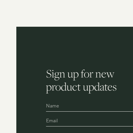
Sign up for new
product updates