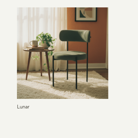
Lunar