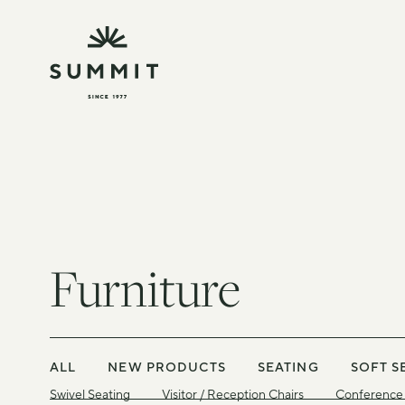
Furniture
ALL
NEW PRODUCTS
SEATING
SOFT S
Swivel Seating
Visitor / Reception Chairs
Conference 