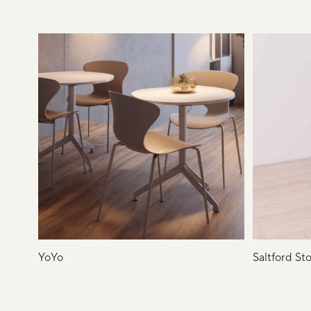
YoYo
Saltford Sto