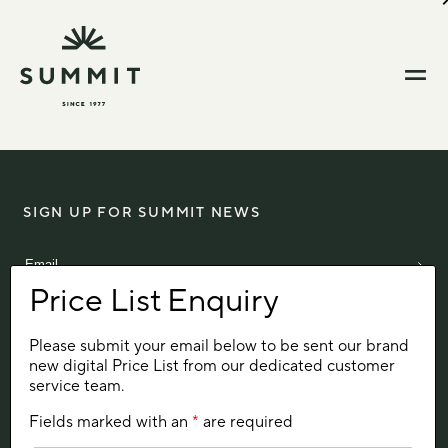
SIGN UP FOR SUMMIT NEWS
Please submit your email below to be sent our brand
Aintree Avenue
new digital Price List from our dedicated customer
Trowbridge
service team.
Wiltshire, UK
BA14 0XB
Fields marked with an
*
are required