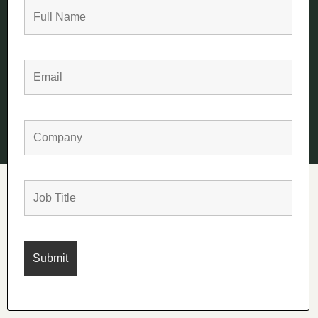
+44 (0)1225 777 844
sales@summit1977.com
Terms
Privacy
Cookies
© Copyright Summit