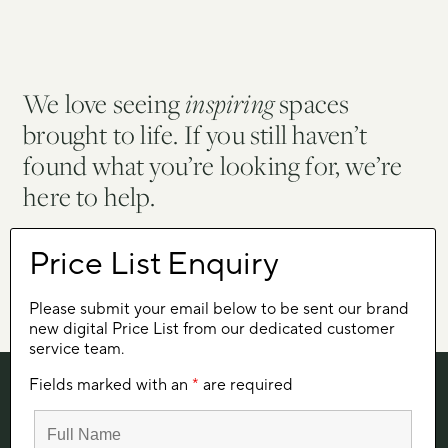
We love seeing
inspiring
spaces
brought to life. If you still haven’t
found what you’re looking for, we’re
here to help.
Let's talk
Please submit your email below to be sent our brand
new digital Price List from our dedicated customer
service team.
Fields marked with an
*
are required
SIGN UP FOR SUMMIT NEWS