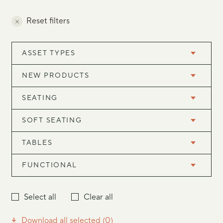
Reset filters
ASSET TYPES
NEW PRODUCTS
SEATING
SOFT SEATING
TABLES
FUNCTIONAL
Select all
Clear all
Download all selected (
0
)