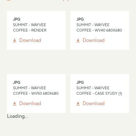
JPG
JPG
SUMMIT - WAYVEE
SUMMIT - WAYVEE
COFFEE - RENDER
COFFEE - WV40 680X680
Download
Download
JPG
JPG
SUMMIT - WAYVEE
SUMMIT - WAYVEE
COFFEE - WV50 680X680
COFFEE - CASE STUDY (1)
Download
Download
Loading...