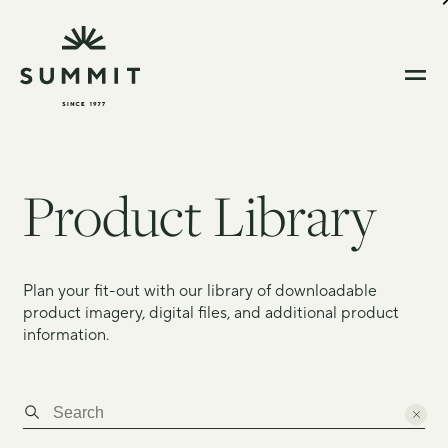
Product Library
Plan your fit-out with our library of downloadable
product imagery, digital files, and additional product
information.