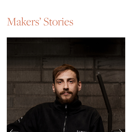
Makers’ Stories