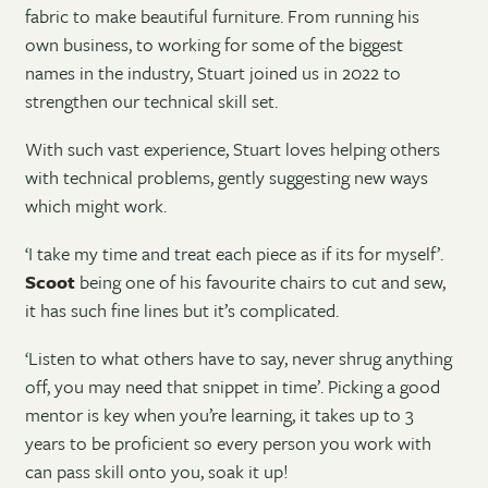
fabric to make beautiful furniture. From running his
own business, to working for some of the biggest
names in the industry, Stuart joined us in 2022 to
strengthen our technical skill set.
With such vast experience, Stuart loves helping others
with technical problems, gently suggesting new ways
which might work.
‘I take my time and treat each piece as if its for myself’.
Scoot
being one of his favourite chairs to cut and sew,
it has such fine lines but it’s complicated.
‘Listen to what others have to say, never shrug anything
off, you may need that snippet in time’. Picking a good
mentor is key when you’re learning, it takes up to 3
years to be proficient so every person you work with
can pass skill onto you, soak it up!