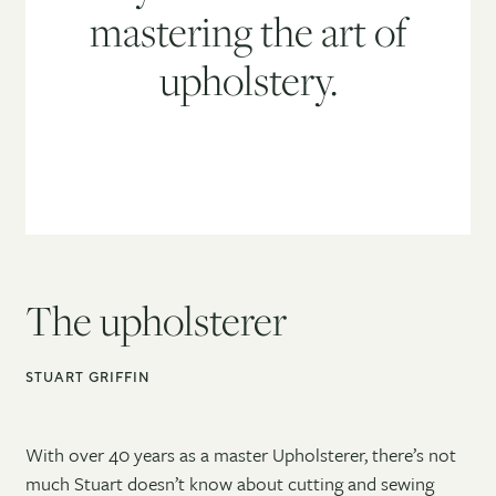
mastering the art of
upholstery.
The upholsterer
STUART GRIFFIN
With over 40 years as a master Upholsterer, there’s not
much Stuart doesn’t know about cutting and sewing