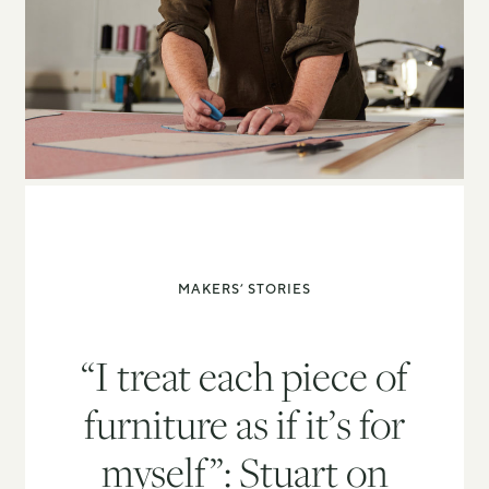
MAKERS’ STORIES
“I treat each piece of
furniture as if it’s for
myself”: Stuart on