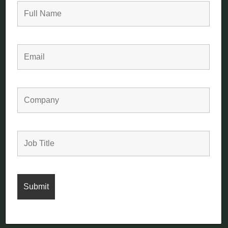
Aintree Avenue
Trowbridge
Wiltshire, UK
BA14 0XB
+44 (0)1225 777 844
sales@summit1977.com
Terms
Privacy
Cookies
© Copyright Summit