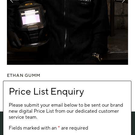
ETHAN GUMM
ZO
The welder
The
Please submit your email below to be sent our brand
new digital Price List from our dedicated customer
service team.
Fields marked with an
*
are required
SIGN UP FOR SUMMIT NEWS